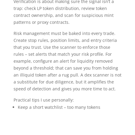
Verification is about making sure the signal isn’t a
trap: check LP token distribution, review token
contract ownership, and scan for suspicious mint
patterns or proxy contracts.
Risk management must be baked into every trade.
Create stop rules, position limits, and entry criteria
that you trust. Use the scanner to enforce those
rules – set alerts that match your risk profile. For
example, configure an alert for liquidity removed
beyond a threshold; that can save you from holding
an illiquid token after a rug pull. A dex scanner is not
a substitute for due diligence, but it amplifies the
speed of detection and gives you more time to act.
Practical tips I use personally:
Keep a short watchlist – too many tokens