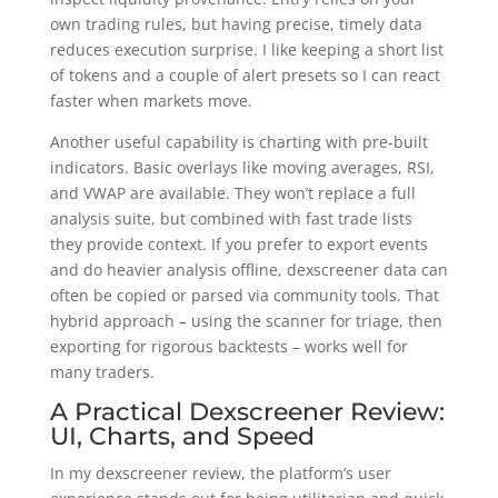
own trading rules, but having precise, timely data
reduces execution surprise. I like keeping a short list
of tokens and a couple of alert presets so I can react
faster when markets move.
Another useful capability is charting with pre-built
indicators. Basic overlays like moving averages, RSI,
and VWAP are available. They won’t replace a full
analysis suite, but combined with fast trade lists
they provide context. If you prefer to export events
and do heavier analysis offline, dexscreener data can
often be copied or parsed via community tools. That
hybrid approach – using the scanner for triage, then
exporting for rigorous backtests – works well for
many traders.
A Practical Dexscreener Review:
UI, Charts, and Speed
In my dexscreener review, the platform’s user