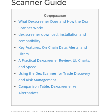
Scanner Guide
Содержание
What Dexscreener Does and How the Dex
Scanner Works
dex screener download, installation and
compatibility
Key Features: On-Chain Data, Alerts, and
Filters
A Practical Dexscreener Review: UI, Charts,
and Speed
Using the Dex Scanner for Trade Discovery
and Risk Management
Comparison Table: Dexscreener vs
Alternatives