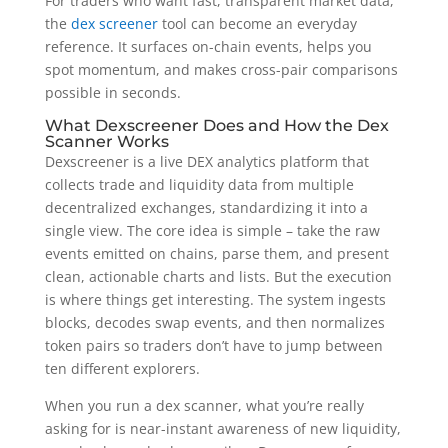
For traders who want fast, transparent market data,
the
dex screener
tool can become an everyday
reference. It surfaces on-chain events, helps you
spot momentum, and makes cross-pair comparisons
possible in seconds.
What Dexscreener Does and How the Dex
Scanner Works
Dexscreener is a live DEX analytics platform that
collects trade and liquidity data from multiple
decentralized exchanges, standardizing it into a
single view. The core idea is simple – take the raw
events emitted on chains, parse them, and present
clean, actionable charts and lists. But the execution
is where things get interesting. The system ingests
blocks, decodes swap events, and then normalizes
token pairs so traders don’t have to jump between
ten different explorers.
When you run a dex scanner, what you’re really
asking for is near-instant awareness of new liquidity,