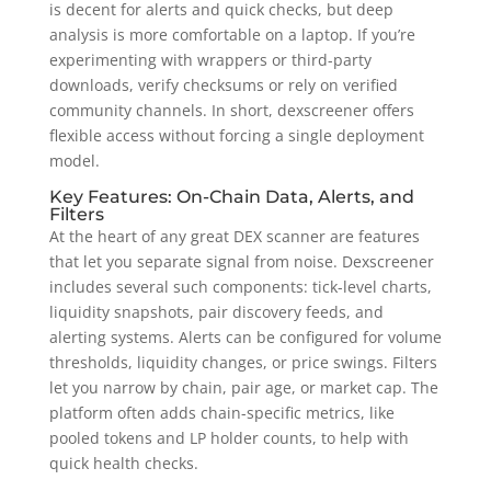
is decent for alerts and quick checks, but deep
analysis is more comfortable on a laptop. If you’re
experimenting with wrappers or third-party
downloads, verify checksums or rely on verified
community channels. In short, dexscreener offers
flexible access without forcing a single deployment
model.
Key Features: On-Chain Data, Alerts, and
Filters
At the heart of any great DEX scanner are features
that let you separate signal from noise. Dexscreener
includes several such components: tick-level charts,
liquidity snapshots, pair discovery feeds, and
alerting systems. Alerts can be configured for volume
thresholds, liquidity changes, or price swings. Filters
let you narrow by chain, pair age, or market cap. The
platform often adds chain-specific metrics, like
pooled tokens and LP holder counts, to help with
quick health checks.