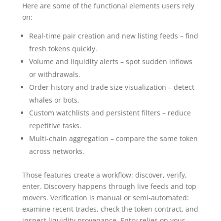
Here are some of the functional elements users rely
on:
Real-time pair creation and new listing feeds – find
fresh tokens quickly.
Volume and liquidity alerts – spot sudden inflows
or withdrawals.
Order history and trade size visualization – detect
whales or bots.
Custom watchlists and persistent filters – reduce
repetitive tasks.
Multi-chain aggregation – compare the same token
across networks.
Those features create a workflow: discover, verify,
enter. Discovery happens through live feeds and top
movers. Verification is manual or semi-automated:
examine recent trades, check the token contract, and
inspect liquidity provenance. Entry relies on your