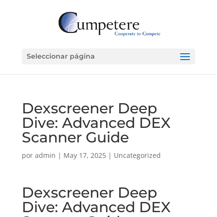
Seleccionar página
Dexscreener Deep
Dive: Advanced DEX
Scanner Guide
por
admin
|
May 17, 2025
|
Uncategorized
Dexscreener Deep
Dive: Advanced DEX