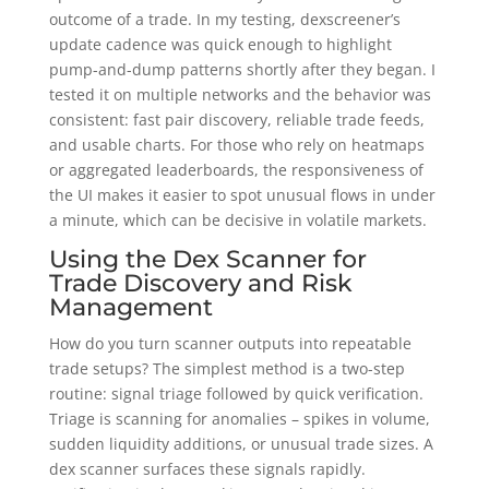
outcome of a trade. In my testing, dexscreener’s
update cadence was quick enough to highlight
pump-and-dump patterns shortly after they began. I
tested it on multiple networks and the behavior was
consistent: fast pair discovery, reliable trade feeds,
and usable charts. For those who rely on heatmaps
or aggregated leaderboards, the responsiveness of
the UI makes it easier to spot unusual flows in under
a minute, which can be decisive in volatile markets.
Using the Dex Scanner for
Trade Discovery and Risk
Management
How do you turn scanner outputs into repeatable
trade setups? The simplest method is a two-step
routine: signal triage followed by quick verification.
Triage is scanning for anomalies – spikes in volume,
sudden liquidity additions, or unusual trade sizes. A
dex scanner surfaces these signals rapidly.