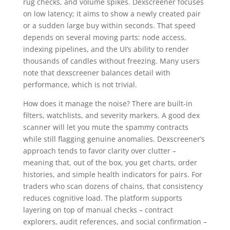
rug checks, and volume spikes. Dexscreener focuses
on low latency; it aims to show a newly created pair
or a sudden large buy within seconds. That speed
depends on several moving parts: node access,
indexing pipelines, and the UI’s ability to render
thousands of candles without freezing. Many users
note that dexscreener balances detail with
performance, which is not trivial.
How does it manage the noise? There are built-in
filters, watchlists, and severity markers. A good dex
scanner will let you mute the spammy contracts
while still flagging genuine anomalies. Dexscreener’s
approach tends to favor clarity over clutter –
meaning that, out of the box, you get charts, order
histories, and simple health indicators for pairs. For
traders who scan dozens of chains, that consistency
reduces cognitive load. The platform supports
layering on top of manual checks – contract
explorers, audit references, and social confirmation –