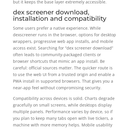
but it keeps the base layer extremely accessible.
dex screener download,
installation and compatibility
Some users prefer a native experience. While
dexscreener runs in the browser, options for desktop
wrappers, progressive web app installs, and mobile
access exist. Searching for “dex screener download”
often leads to community-packaged clients or
browser shortcuts that mimic an app install. Be
careful: official sources matter. The quicker route is
to use the web UI from a trusted origin and enable a
PWA install in supported browsers. That gives you a
near-app feel without compromising security.
Compatibility across devices is solid. Charts degrade
gracefully on small screens, while desktops display
multiple panels. Performance varies by device, so if
you plan to keep many tabs open with live tickers, a
machine with more memory helps. Mobile usability