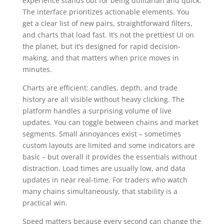
experience stands out for being utilitarian and quick.
The interface prioritizes actionable elements. You
get a clear list of new pairs, straightforward filters,
and charts that load fast. It’s not the prettiest UI on
the planet, but it’s designed for rapid decision-
making, and that matters when price moves in
minutes.
Charts are efficient: candles, depth, and trade
history are all visible without heavy clicking. The
platform handles a surprising volume of live
updates. You can toggle between chains and market
segments. Small annoyances exist – sometimes
custom layouts are limited and some indicators are
basic – but overall it provides the essentials without
distraction. Load times are usually low, and data
updates in near real-time. For traders who watch
many chains simultaneously, that stability is a
practical win.
Speed matters because every second can change the