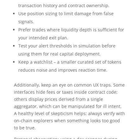
transaction history and contract ownership.
Use position sizing to limit damage from false
signals.
Prefer trades where liquidity depth is sufficient for
your intended exit plan.
Test your alert thresholds in simulation before
using them for real capital deployment.
Keep a watchlist – a smaller curated set of tokens
reduces noise and improves reaction time.
Additionally, keep an eye on common UX traps. Some
interfaces hide fees or taxes inside contract code;
others display prices derived from a single
aggregator, which can be manipulated for ill intent.
A healthy level of skepticism helps: always verify with
on-chain explorers when something looks too good
to be true.