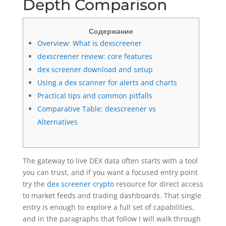
Depth Comparison
Содержание
Overview: What is dexscreener
dexscreener review: core features
dex screener download and setup
Using a dex scanner for alerts and charts
Practical tips and common pitfalls
Comparative Table: dexscreener vs
Alternatives
The gateway to live DEX data often starts with a tool
you can trust, and if you want a focused entry point
try the
dex screener crypto
resource for direct access
to market feeds and trading dashboards. That single
entry is enough to explore a full set of capabilities,
and in the paragraphs that follow I will walk through