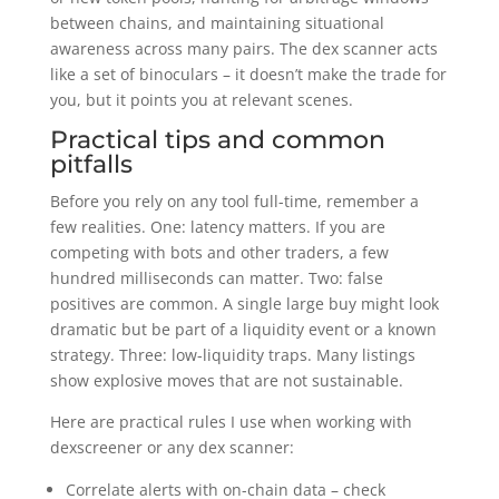
between chains, and maintaining situational
awareness across many pairs. The dex scanner acts
like a set of binoculars – it doesn’t make the trade for
you, but it points you at relevant scenes.
Practical tips and common
pitfalls
Before you rely on any tool full-time, remember a
few realities. One: latency matters. If you are
competing with bots and other traders, a few
hundred milliseconds can matter. Two: false
positives are common. A single large buy might look
dramatic but be part of a liquidity event or a known
strategy. Three: low-liquidity traps. Many listings
show explosive moves that are not sustainable.
Here are practical rules I use when working with
dexscreener or any dex scanner:
Correlate alerts with on-chain data – check