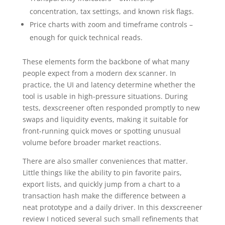
concentration, tax settings, and known risk flags.
Price charts with zoom and timeframe controls –
enough for quick technical reads.
These elements form the backbone of what many
people expect from a modern dex scanner. In
practice, the UI and latency determine whether the
tool is usable in high-pressure situations. During
tests, dexscreener often responded promptly to new
swaps and liquidity events, making it suitable for
front-running quick moves or spotting unusual
volume before broader market reactions.
There are also smaller conveniences that matter.
Little things like the ability to pin favorite pairs,
export lists, and quickly jump from a chart to a
transaction hash make the difference between a
neat prototype and a daily driver. In this dexscreener
review I noticed several such small refinements that