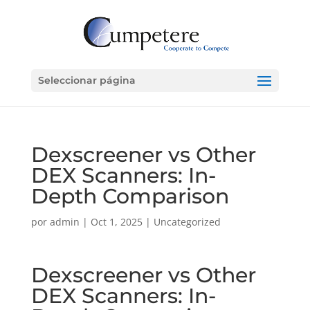
Seleccionar página
Dexscreener vs Other
DEX Scanners: In-
Depth Comparison
por
admin
|
Oct 1, 2025
|
Uncategorized
Dexscreener vs Other
DEX Scanners: In-