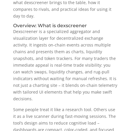
what dexscreener brings to the table, how it
compares to rivals, and practical ideas for using it
day to day.
Overview: What is dexscreener
Dexscreener is a specialized aggregator and
visualization layer for decentralized exchange
activity. It ingests on-chain events across multiple
chains and presents them as charts, liquidity
snapshots, and token trackers. For many traders the
immediate appeal is real-time trade visibility: you
can watch swaps, liquidity changes, and rug-pull
indicators without waiting for manual refreshes. It is
not just a charting site – it blends on-chain telemetry
with tailored UI elements that help you make swift
decisions.
Some people treat it like a research tool. Others use
it as a live scanner during fast-moving sessions. The
tool’s design aims to reduce cognitive load –
dashboards are compact, color-coded, and focused