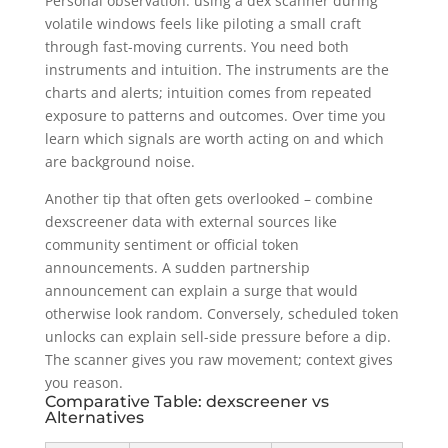
Personal observation: using a dex scanner during
volatile windows feels like piloting a small craft
through fast-moving currents. You need both
instruments and intuition. The instruments are the
charts and alerts; intuition comes from repeated
exposure to patterns and outcomes. Over time you
learn which signals are worth acting on and which
are background noise.
Another tip that often gets overlooked – combine
dexscreener data with external sources like
community sentiment or official token
announcements. A sudden partnership
announcement can explain a surge that would
otherwise look random. Conversely, scheduled token
unlocks can explain sell-side pressure before a dip.
The scanner gives you raw movement; context gives
you reason.
Comparative Table: dexscreener vs
Alternatives