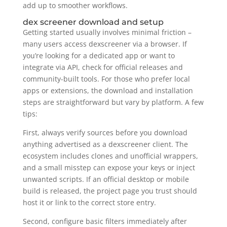
add up to smoother workflows.
dex screener download and setup
Getting started usually involves minimal friction –
many users access dexscreener via a browser. If
you’re looking for a dedicated app or want to
integrate via API, check for official releases and
community-built tools. For those who prefer local
apps or extensions, the download and installation
steps are straightforward but vary by platform. A few
tips:
First, always verify sources before you download
anything advertised as a dexscreener client. The
ecosystem includes clones and unofficial wrappers,
and a small misstep can expose your keys or inject
unwanted scripts. If an official desktop or mobile
build is released, the project page you trust should
host it or link to the correct store entry.
Second, configure basic filters immediately after