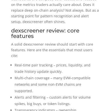
on the metrics traders actually care about. Does it
replace deep on-chain analysis? Not always. But as a
starting point for pattern recognition and alert
setup, dexscreener often shines.
dexscreener review: core
features
A solid dexscreener review should start with core
features. Here are the essentials that most users
cite:
Real-time pair tracking – prices, liquidity, and
trade history update quickly.
Multi-chain coverage – many EVM-compatible
networks and some non-EVM chains are
supported.
Alerts and filtering – custom alerts for volume
spikes, big buys, or token listings.
Transparency indicators – ownership