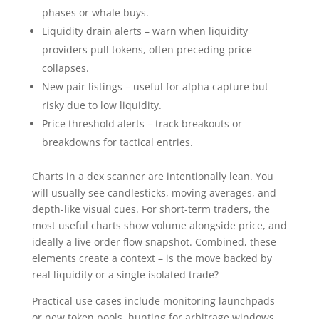
phases or whale buys.
Liquidity drain alerts – warn when liquidity
providers pull tokens, often preceding price
collapses.
New pair listings – useful for alpha capture but
risky due to low liquidity.
Price threshold alerts – track breakouts or
breakdowns for tactical entries.
Charts in a dex scanner are intentionally lean. You
will usually see candlesticks, moving averages, and
depth-like visual cues. For short-term traders, the
most useful charts show volume alongside price, and
ideally a live order flow snapshot. Combined, these
elements create a context – is the move backed by
real liquidity or a single isolated trade?
Practical use cases include monitoring launchpads
or new token pools, hunting for arbitrage windows