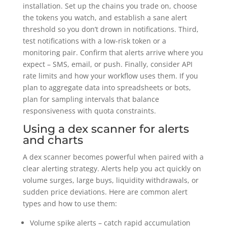
installation. Set up the chains you trade on, choose
the tokens you watch, and establish a sane alert
threshold so you don’t drown in notifications. Third,
test notifications with a low-risk token or a
monitoring pair. Confirm that alerts arrive where you
expect – SMS, email, or push. Finally, consider API
rate limits and how your workflow uses them. If you
plan to aggregate data into spreadsheets or bots,
plan for sampling intervals that balance
responsiveness with quota constraints.
Using a dex scanner for alerts
and charts
A dex scanner becomes powerful when paired with a
clear alerting strategy. Alerts help you act quickly on
volume surges, large buys, liquidity withdrawals, or
sudden price deviations. Here are common alert
types and how to use them:
Volume spike alerts – catch rapid accumulation