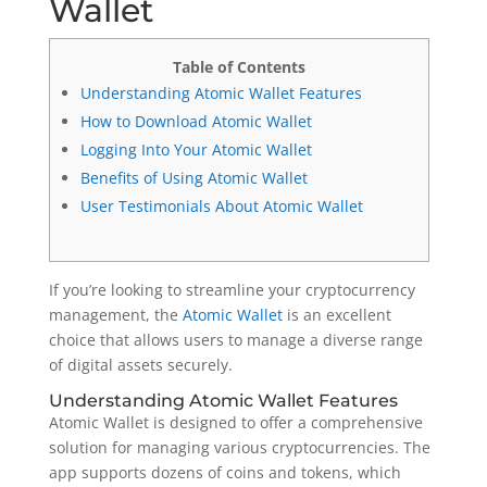
Wallet
Table of Contents
Understanding Atomic Wallet Features
How to Download Atomic Wallet
Logging Into Your Atomic Wallet
Benefits of Using Atomic Wallet
User Testimonials About Atomic Wallet
If you’re looking to streamline your cryptocurrency
management, the
Atomic Wallet
is an excellent
choice that allows users to manage a diverse range
of digital assets securely.
Understanding Atomic Wallet Features
Atomic Wallet is designed to offer a comprehensive
solution for managing various cryptocurrencies. The
app supports dozens of coins and tokens, which