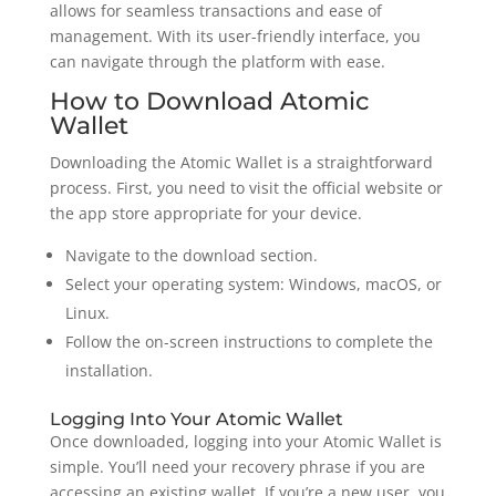
allows for seamless transactions and ease of
management. With its user-friendly interface, you
can navigate through the platform with ease.
How to Download Atomic
Wallet
Downloading the Atomic Wallet is a straightforward
process. First, you need to visit the official website or
the app store appropriate for your device.
Navigate to the download section.
Select your operating system: Windows, macOS, or
Linux.
Follow the on-screen instructions to complete the
installation.
Logging Into Your Atomic Wallet
Once downloaded, logging into your Atomic Wallet is
simple. You’ll need your recovery phrase if you are
accessing an existing wallet. If you’re a new user, you