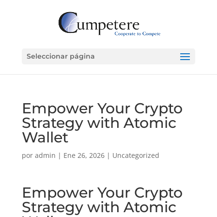
Seleccionar página
Empower Your Crypto
Strategy with Atomic
Wallet
por
admin
|
Ene 26, 2026
|
Uncategorized
Empower Your Crypto
Strategy with Atomic