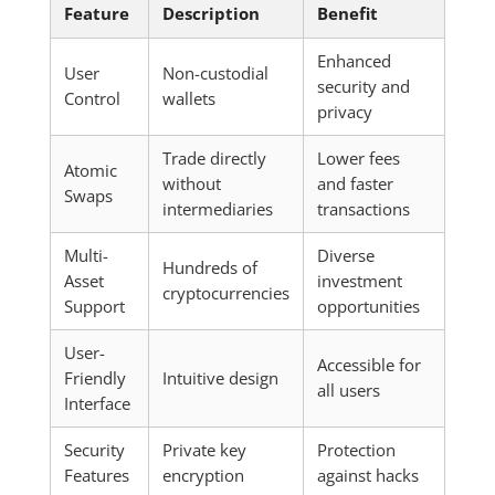
Feature
Description
Benefit
Enhanced
User
Non-custodial
security and
Control
wallets
privacy
Trade directly
Lower fees
Atomic
without
and faster
Swaps
intermediaries
transactions
Multi-
Diverse
Hundreds of
Asset
investment
cryptocurrencies
Support
opportunities
User-
Accessible for
Friendly
Intuitive design
all users
Interface
Security
Private key
Protection
Features
encryption
against hacks