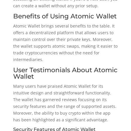
can create a wallet without any prior setup.
Benefits of Using Atomic Wallet
Atomic Wallet brings several benefits to the table. It
offers a decentralized platform that allows users to
maintain control over their private keys. Moreover,
the wallet supports atomic swaps, making it easier to
trade cryptocurrencies without the need for
intermediaries.
User Testimonials About Atomic
Wallet
Many users have praised Atomic Wallet for its
intuitive design and straightforward functionality.
The wallet has garnered reviews focusing on its
security features and the range of supported assets.
Moreover, the ability to buy crypto within the app
has been highlighted as a significant advantage.
Security Features of Atomic Wallet