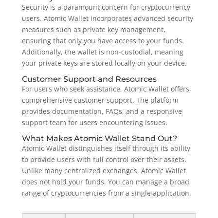
Security is a paramount concern for cryptocurrency
users. Atomic Wallet incorporates advanced security
measures such as private key management,
ensuring that only you have access to your funds.
Additionally, the wallet is non-custodial, meaning
your private keys are stored locally on your device.
Customer Support and Resources
For users who seek assistance, Atomic Wallet offers
comprehensive customer support. The platform
provides documentation, FAQs, and a responsive
support team for users encountering issues.
What Makes Atomic Wallet Stand Out?
Atomic Wallet distinguishes itself through its ability
to provide users with full control over their assets.
Unlike many centralized exchanges, Atomic Wallet
does not hold your funds. You can manage a broad
range of cryptocurrencies from a single application.