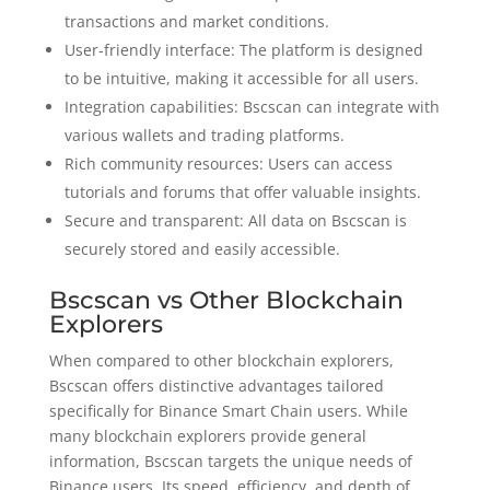
transactions and market conditions.
User-friendly interface: The platform is designed
to be intuitive, making it accessible for all users.
Integration capabilities: Bscscan can integrate with
various wallets and trading platforms.
Rich community resources: Users can access
tutorials and forums that offer valuable insights.
Secure and transparent: All data on Bscscan is
securely stored and easily accessible.
Bscscan vs Other Blockchain
Explorers
When compared to other blockchain explorers,
Bscscan offers distinctive advantages tailored
specifically for Binance Smart Chain users. While
many blockchain explorers provide general
information, Bscscan targets the unique needs of
Binance users. Its speed, efficiency, and depth of