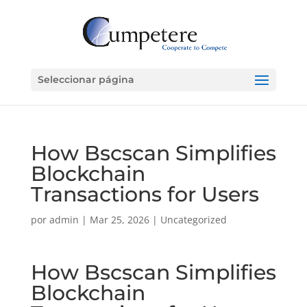
Seleccionar página
How Bscscan Simplifies
Blockchain
Transactions for Users
por
admin
|
Mar 25, 2026
|
Uncategorized
How Bscscan Simplifies
Blockchain