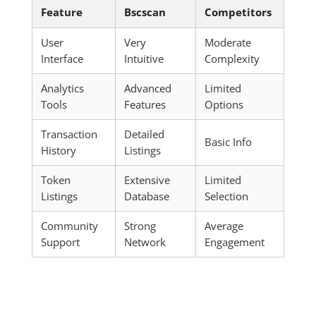
Feature
Bscscan
Competitors
User
Very
Moderate
Interface
Intuitive
Complexity
Analytics
Advanced
Limited
Tools
Features
Options
Transaction
Detailed
Basic Info
History
Listings
Token
Extensive
Limited
Listings
Database
Selection
Community
Strong
Average
Support
Network
Engagement