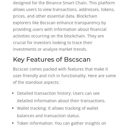
designed for the Binance Smart Chain. This platform
allows users to view transactions, addresses, tokens,
prices, and other essential data. Blockchain
explorers like Bscscan enhance transparency by
providing users with information about financial
activities occurring on the blockchain. They are
crucial for investors looking to trace their
investments or analyze market trends.
Key Features of Bscscan
Bscscan comes packed with features that make it
user-friendly and rich in functionality. Here are some
of the standout aspects:
Detailed transaction history: Users can see
detailed information about their transactions.
Wallet tracking: It allows tracking of wallet
balances and transaction status.
Token information: You can gather insights on