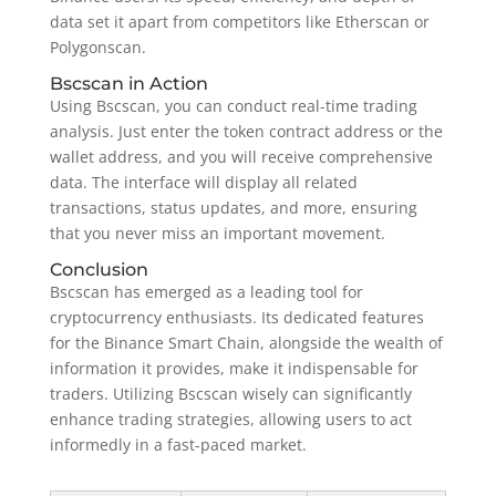
data set it apart from competitors like Etherscan or
Polygonscan.
Bscscan in Action
Using Bscscan, you can conduct real-time trading
analysis. Just enter the token contract address or the
wallet address, and you will receive comprehensive
data. The interface will display all related
transactions, status updates, and more, ensuring
that you never miss an important movement.
Conclusion
Bscscan has emerged as a leading tool for
cryptocurrency enthusiasts. Its dedicated features
for the Binance Smart Chain, alongside the wealth of
information it provides, make it indispensable for
traders. Utilizing Bscscan wisely can significantly
enhance trading strategies, allowing users to act
informedly in a fast-paced market.