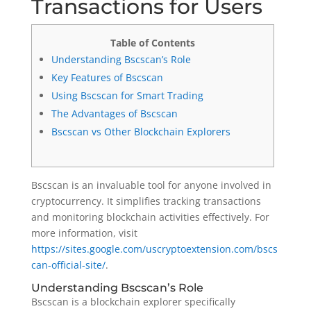
Transactions for Users
Table of Contents
Understanding Bscscan’s Role
Key Features of Bscscan
Using Bscscan for Smart Trading
The Advantages of Bscscan
Bscscan vs Other Blockchain Explorers
Bscscan is an invaluable tool for anyone involved in
cryptocurrency. It simplifies tracking transactions
and monitoring blockchain activities effectively. For
more information, visit
https://sites.google.com/uscryptoextension.com/bscs
can-official-site/
.
Understanding Bscscan’s Role
Bscscan is a blockchain explorer specifically