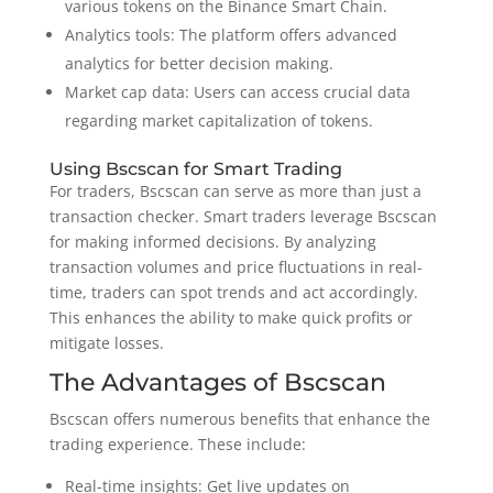
various tokens on the Binance Smart Chain.
Analytics tools: The platform offers advanced
analytics for better decision making.
Market cap data: Users can access crucial data
regarding market capitalization of tokens.
Using Bscscan for Smart Trading
For traders, Bscscan can serve as more than just a
transaction checker. Smart traders leverage Bscscan
for making informed decisions. By analyzing
transaction volumes and price fluctuations in real-
time, traders can spot trends and act accordingly.
This enhances the ability to make quick profits or
mitigate losses.
The Advantages of Bscscan
Bscscan offers numerous benefits that enhance the
trading experience. These include:
Real-time insights: Get live updates on