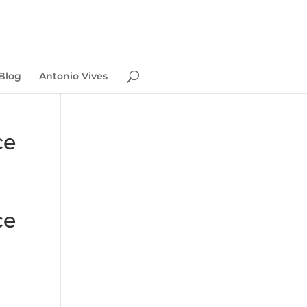
Blog
Antonio Vives
ce
ce