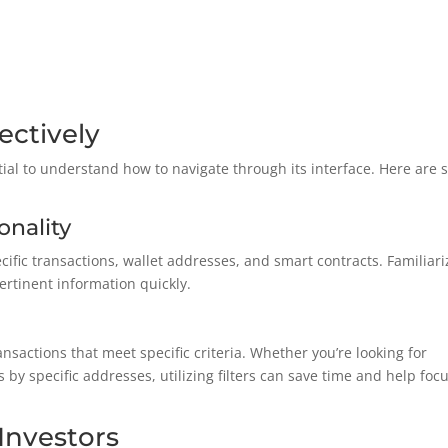
ectively
ntial to understand how to navigate through its interface. Here are
onality
cific transactions, wallet addresses, and smart contracts. Familiari
pertinent information quickly.
ansactions that meet specific criteria. Whether you’re looking for
 by specific addresses, utilizing filters can save time and help foc
 Investors