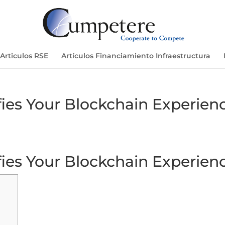
Articulos RSE
Artículos Financiamiento Infraestructura
ies Your Blockchain Experien
ies Your Blockchain Experien