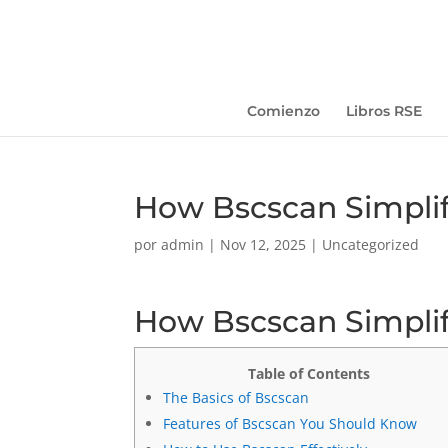
Comienzo
Libros RSE
How Bscscan Simplif
por
admin
|
Nov 12, 2025
|
Uncategorized
How Bscscan Simplif
Table of Contents
The Basics of Bscscan
Features of Bscscan You Should Know