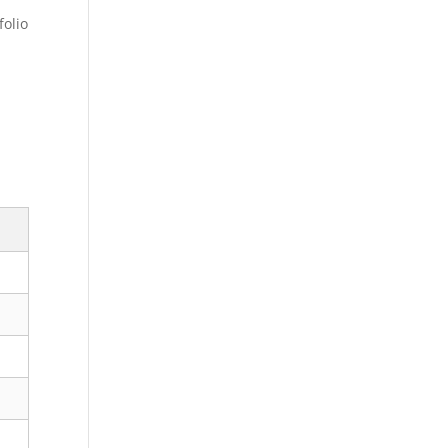
folio
s