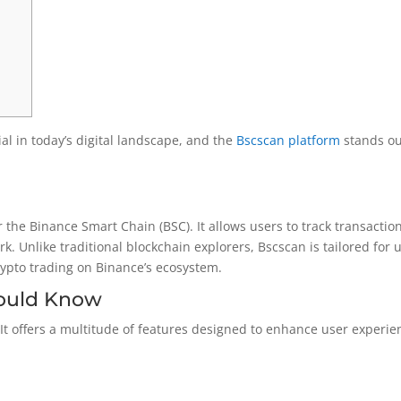
al in today’s digital landscape, and the
Bscscan platform
stands ou
or the Binance Smart Chain (BSC). It allows users to track transactio
. Unlike traditional blockchain explorers, Bscscan is tailored for 
crypto trading on Binance’s ecosystem.
hould Know
. It offers a multitude of features designed to enhance user experie