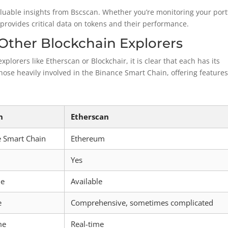
luable insights from Bscscan. Whether you’re monitoring your port
provides critical data on tokens and their performance.
Other Blockchain Explorers
orers like Etherscan or Blockchair, it is clear that each has its
those heavily involved in the Binance Smart Chain, offering feature
n
Etherscan
e Smart Chain
Ethereum
Yes
le
Available
e
Comprehensive, sometimes complicated
me
Real-time