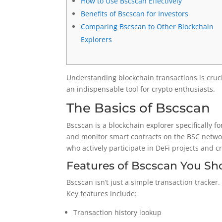
How to Use Bscscan Effectively
Benefits of Bscscan for Investors
Comparing Bscscan to Other Blockchain
Explorers
Understanding blockchain transactions is cruci
an indispensable tool for crypto enthusiasts.
The Basics of Bscscan
Bscscan is a blockchain explorer specifically f
and monitor smart contracts on the BSC network
who actively participate in DeFi projects and 
Features of Bscscan You S
Bscscan isn’t just a simple transaction tracker
Key features include:
Transaction history lookup