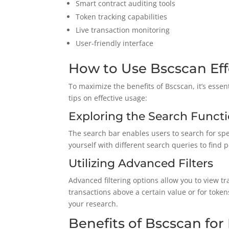
Smart contract auditing tools
Token tracking capabilities
Live transaction monitoring
User-friendly interface
How to Use Bscscan Eff
To maximize the benefits of Bscscan, it’s esse
tips on effective usage:
Exploring the Search Functi
The search bar enables users to search for spe
yourself with different search queries to find 
Utilizing Advanced Filters
Advanced filtering options allow you to view tr
transactions above a certain value or for tokens
your research.
Benefits of Bscscan for