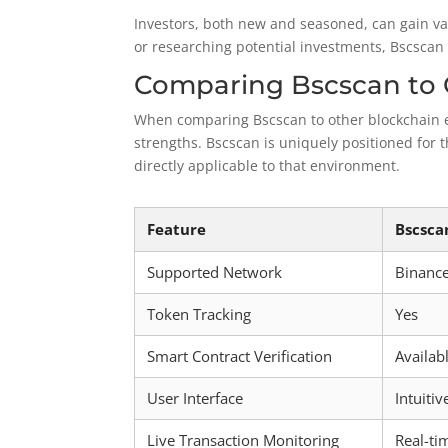
Investors, both new and seasoned, can gain va
or researching potential investments, Bscscan 
Comparing Bscscan to 
When comparing Bscscan to other blockchain expl
strengths. Bscscan is uniquely positioned for 
directly applicable to that environment.
Feature
Bscsca
Supported Network
Binanc
Token Tracking
Yes
Smart Contract Verification
Availab
User Interface
Intuitiv
Live Transaction Monitoring
Real-ti