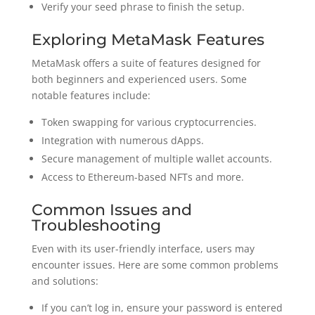
Verify your seed phrase to finish the setup.
Exploring MetaMask Features
MetaMask offers a suite of features designed for
both beginners and experienced users. Some
notable features include:
Token swapping for various cryptocurrencies.
Integration with numerous dApps.
Secure management of multiple wallet accounts.
Access to Ethereum-based NFTs and more.
Common Issues and
Troubleshooting
Even with its user-friendly interface, users may
encounter issues. Here are some common problems
and solutions:
If you can’t log in, ensure your password is entered