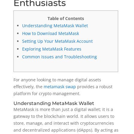
Enthusiasts
Table of Contents
Understanding MetaMask Wallet
How to Download MetaMask
Setting Up Your MetaMask Account
Exploring MetaMask Features
Common Issues and Troubleshooting
For anyone looking to manage digital assets
effectively, the
metamask swap
provides a robust
platform for crypto management.
Understanding MetaMask Wallet
MetaMask is more than just a digital wallet; it is a
gateway to the blockchain world. It allows users to
store, manage, and interact with cryptocurrencies
and decentralized applications (dApps). By acting as