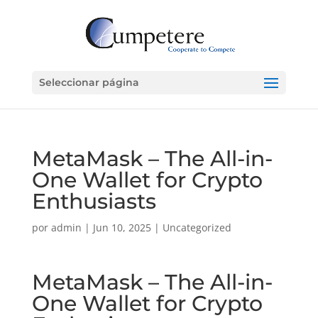
Seleccionar página
MetaMask – The All-in-
One Wallet for Crypto
Enthusiasts
por
admin
|
Jun 10, 2025
|
Uncategorized
MetaMask – The All-in-
One Wallet for Crypto