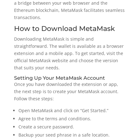
a bridge between your web browser and the
Ethereum blockchain, MetaMask facilitates seamless
transactions.
How to Download MetaMask
Downloading MetaMask is simple and
straightforward. The wallet is available as a browser
extension and a mobile app. To get started, visit the
official MetaMask website and choose the version
that suits your needs.
Setting Up Your MetaMask Account
Once you have downloaded the extension or app,
the next step is to create your MetaMask account.
Follow these steps:
Open MetaMask and click on “Get Started.”
Agree to the terms and conditions.
Create a secure password.
Backup your seed phrase in a safe location.