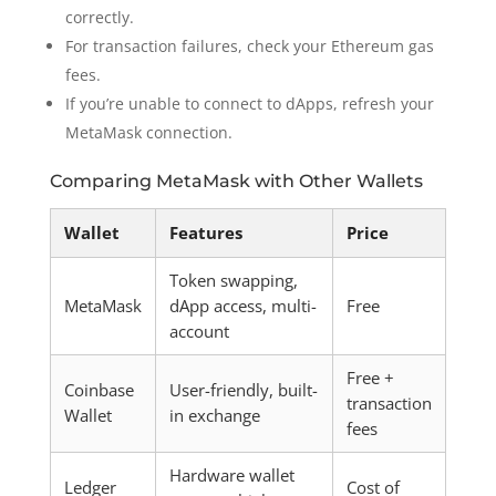
correctly.
For transaction failures, check your Ethereum gas
fees.
If you’re unable to connect to dApps, refresh your
MetaMask connection.
Comparing MetaMask with Other Wallets
Wallet
Features
Price
Token swapping,
MetaMask
dApp access, multi-
Free
account
Free +
Coinbase
User-friendly, built-
transaction
Wallet
in exchange
fees
Hardware wallet
Ledger
Cost of