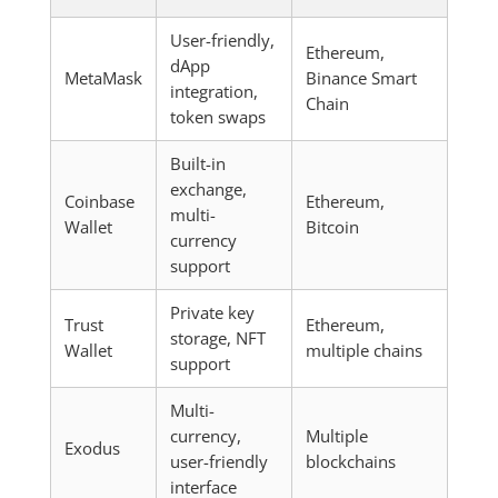
User-friendly,
Ethereum,
dApp
MetaMask
Binance Smart
integration,
Chain
token swaps
Built-in
exchange,
Coinbase
Ethereum,
multi-
Wallet
Bitcoin
currency
support
Private key
Trust
Ethereum,
storage, NFT
Wallet
multiple chains
support
Multi-
currency,
Multiple
Exodus
user-friendly
blockchains
interface