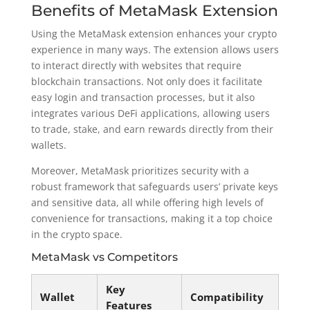
Benefits of MetaMask Extension
Using the MetaMask extension enhances your crypto
experience in many ways. The extension allows users
to interact directly with websites that require
blockchain transactions. Not only does it facilitate
easy login and transaction processes, but it also
integrates various DeFi applications, allowing users
to trade, stake, and earn rewards directly from their
wallets.
Moreover, MetaMask prioritizes security with a
robust framework that safeguards users’ private keys
and sensitive data, all while offering high levels of
convenience for transactions, making it a top choice
in the crypto space.
MetaMask vs Competitors
Key
Wallet
Compatibility
Features