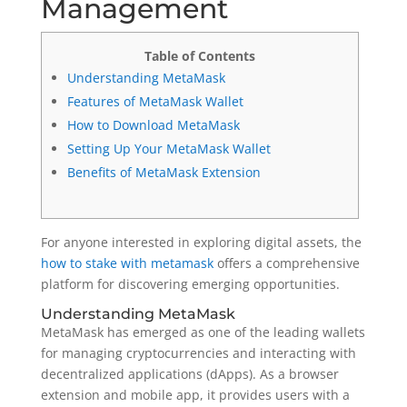
Management
Table of Contents
Understanding MetaMask
Features of MetaMask Wallet
How to Download MetaMask
Setting Up Your MetaMask Wallet
Benefits of MetaMask Extension
For anyone interested in exploring digital assets, the
how to stake with metamask
offers a comprehensive
platform for discovering emerging opportunities.
Understanding MetaMask
MetaMask has emerged as one of the leading wallets
for managing cryptocurrencies and interacting with
decentralized applications (dApps). As a browser
extension and mobile app, it provides users with a