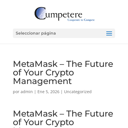
Seleccionar página
MetaMask – The Future
of Your Crypto
Management
por
admin
|
Ene 5, 2026
|
Uncategorized
MetaMask – The Future
of Your Crypto