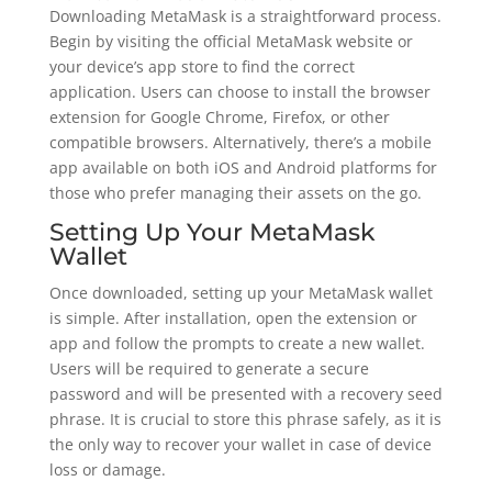
Downloading MetaMask is a straightforward process.
Begin by visiting the official MetaMask website or
your device’s app store to find the correct
application. Users can choose to install the browser
extension for Google Chrome, Firefox, or other
compatible browsers. Alternatively, there’s a mobile
app available on both iOS and Android platforms for
those who prefer managing their assets on the go.
Setting Up Your MetaMask
Wallet
Once downloaded, setting up your MetaMask wallet
is simple. After installation, open the extension or
app and follow the prompts to create a new wallet.
Users will be required to generate a secure
password and will be presented with a recovery seed
phrase. It is crucial to store this phrase safely, as it is
the only way to recover your wallet in case of device
loss or damage.