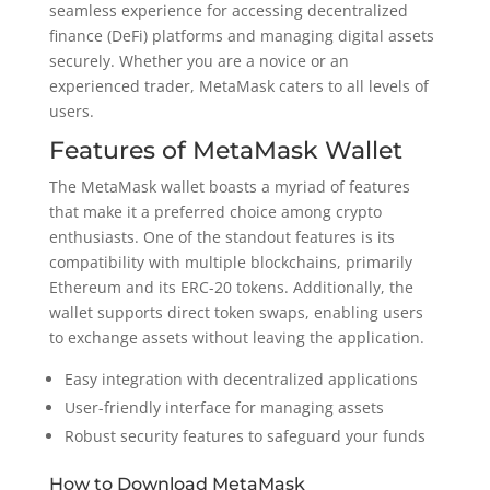
seamless experience for accessing decentralized
finance (DeFi) platforms and managing digital assets
securely. Whether you are a novice or an
experienced trader, MetaMask caters to all levels of
users.
Features of MetaMask Wallet
The MetaMask wallet boasts a myriad of features
that make it a preferred choice among crypto
enthusiasts. One of the standout features is its
compatibility with multiple blockchains, primarily
Ethereum and its ERC-20 tokens. Additionally, the
wallet supports direct token swaps, enabling users
to exchange assets without leaving the application.
Easy integration with decentralized applications
User-friendly interface for managing assets
Robust security features to safeguard your funds
How to Download MetaMask