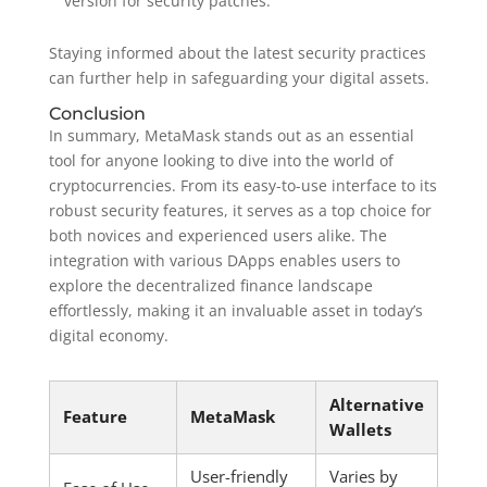
version for security patches.
Staying informed about the latest security practices
can further help in safeguarding your digital assets.
Conclusion
In summary, MetaMask stands out as an essential
tool for anyone looking to dive into the world of
cryptocurrencies. From its easy-to-use interface to its
robust security features, it serves as a top choice for
both novices and experienced users alike. The
integration with various DApps enables users to
explore the decentralized finance landscape
effortlessly, making it an invaluable asset in today’s
digital economy.
Alternative
Feature
MetaMask
Wallets
User-friendly
Varies by