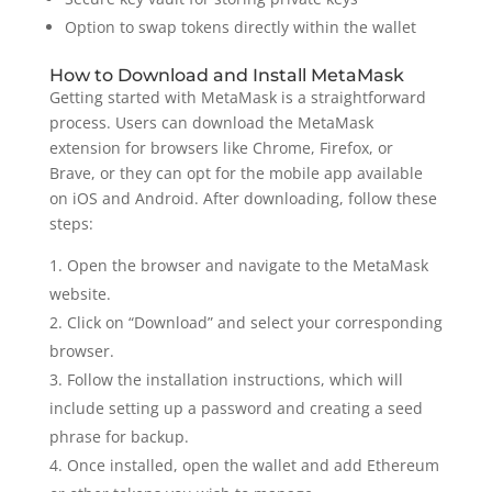
Option to swap tokens directly within the wallet
How to Download and Install MetaMask
Getting started with MetaMask is a straightforward
process. Users can download the MetaMask
extension for browsers like Chrome, Firefox, or
Brave, or they can opt for the mobile app available
on iOS and Android. After downloading, follow these
steps:
Open the browser and navigate to the MetaMask
website.
Click on “Download” and select your corresponding
browser.
Follow the installation instructions, which will
include setting up a password and creating a seed
phrase for backup.
Once installed, open the wallet and add Ethereum