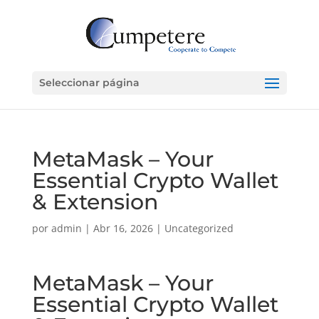
Seleccionar página
MetaMask – Your
Essential Crypto Wallet
& Extension
por
admin
|
Abr 16, 2026
|
Uncategorized
MetaMask – Your
Essential Crypto Wallet