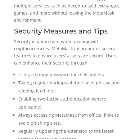
multiple services such as decentralized exchanges,
games, and more without leaving the MetaMask
environment.
Security Measures and Tips
Security is paramount when dealing with
cryptocurrencies. MetaMask incorporates several
features to ensure users’ assets are secure. Users
can enhance their security through:
Using a strong password for their wallets.
Taking regular backups of their seed phrase and
keeping it offline.
Enabling two-factor authentication (where
applicable).
Always accessing MetaMask from official links to
avoid phishing sites.
Regularly updating the extension to the latest