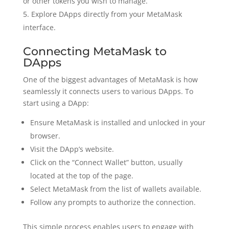
or other tokens you wish to manage.
Explore DApps directly from your MetaMask
interface.
Connecting MetaMask to
DApps
One of the biggest advantages of MetaMask is how
seamlessly it connects users to various DApps. To
start using a DApp:
Ensure MetaMask is installed and unlocked in your
browser.
Visit the DApp’s website.
Click on the “Connect Wallet” button, usually
located at the top of the page.
Select MetaMask from the list of wallets available.
Follow any prompts to authorize the connection.
This simple process enables users to engage with