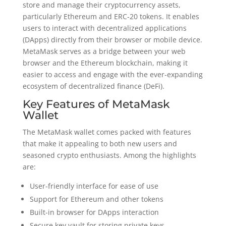
store and manage their cryptocurrency assets,
particularly Ethereum and ERC-20 tokens. It enables
users to interact with decentralized applications
(DApps) directly from their browser or mobile device.
MetaMask serves as a bridge between your web
browser and the Ethereum blockchain, making it
easier to access and engage with the ever-expanding
ecosystem of decentralized finance (DeFi).
Key Features of MetaMask
Wallet
The MetaMask wallet comes packed with features
that make it appealing to both new users and
seasoned crypto enthusiasts. Among the highlights
are:
User-friendly interface for ease of use
Support for Ethereum and other tokens
Built-in browser for DApps interaction
Secure key vault for storing private keys