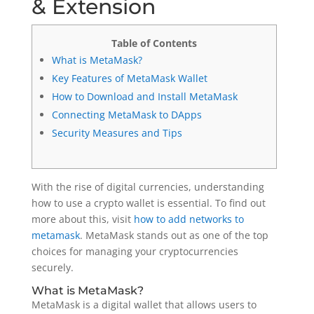
& Extension
Table of Contents
What is MetaMask?
Key Features of MetaMask Wallet
How to Download and Install MetaMask
Connecting MetaMask to DApps
Security Measures and Tips
With the rise of digital currencies, understanding
how to use a crypto wallet is essential. To find out
more about this, visit
how to add networks to
metamask
. MetaMask stands out as one of the top
choices for managing your cryptocurrencies
securely.
What is MetaMask?
MetaMask is a digital wallet that allows users to