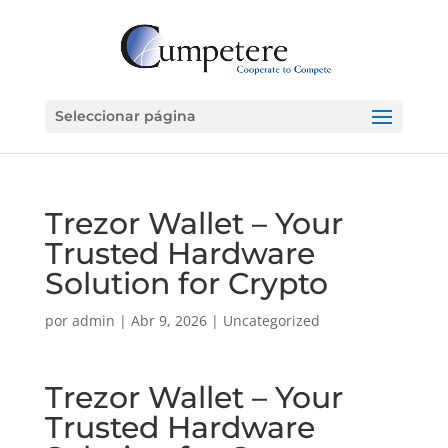
Seleccionar página
Trezor Wallet – Your
Trusted Hardware
Solution for Crypto
por
admin
|
Abr 9, 2026
|
Uncategorized
Trezor Wallet – Your
Trusted Hardware