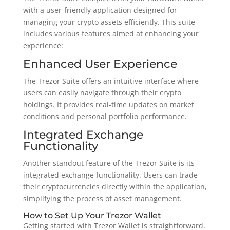
with a user-friendly application designed for
managing your crypto assets efficiently. This suite
includes various features aimed at enhancing your
experience:
Enhanced User Experience
The Trezor Suite offers an intuitive interface where
users can easily navigate through their crypto
holdings. It provides real-time updates on market
conditions and personal portfolio performance.
Integrated Exchange
Functionality
Another standout feature of the Trezor Suite is its
integrated exchange functionality. Users can trade
their cryptocurrencies directly within the application,
simplifying the process of asset management.
How to Set Up Your Trezor Wallet
Getting started with Trezor Wallet is straightforward.