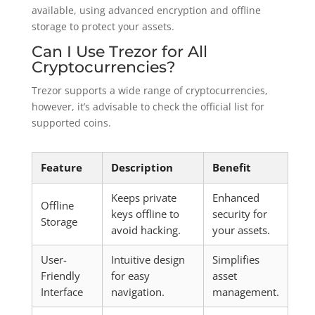
available, using advanced encryption and offline
storage to protect your assets.
Can I Use Trezor for All
Cryptocurrencies?
Trezor supports a wide range of cryptocurrencies,
however, it’s advisable to check the official list for
supported coins.
Feature
Description
Benefit
Keeps private
Enhanced
Offline
keys offline to
security for
Storage
avoid hacking.
your assets.
User-
Intuitive design
Simplifies
Friendly
for easy
asset
Interface
navigation.
management.