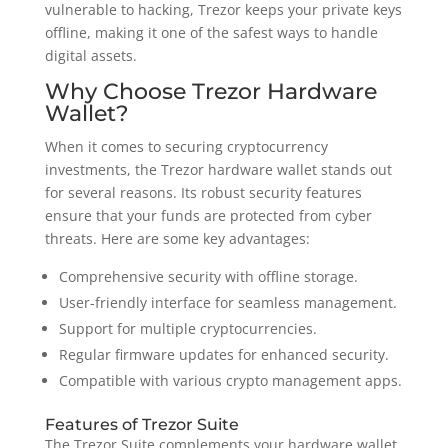
vulnerable to hacking, Trezor keeps your private keys
offline, making it one of the safest ways to handle
digital assets.
Why Choose Trezor Hardware
Wallet?
When it comes to securing cryptocurrency
investments, the Trezor hardware wallet stands out
for several reasons. Its robust security features
ensure that your funds are protected from cyber
threats. Here are some key advantages:
Comprehensive security with offline storage.
User-friendly interface for seamless management.
Support for multiple cryptocurrencies.
Regular firmware updates for enhanced security.
Compatible with various crypto management apps.
Features of Trezor Suite
The Trezor Suite complements your hardware wallet