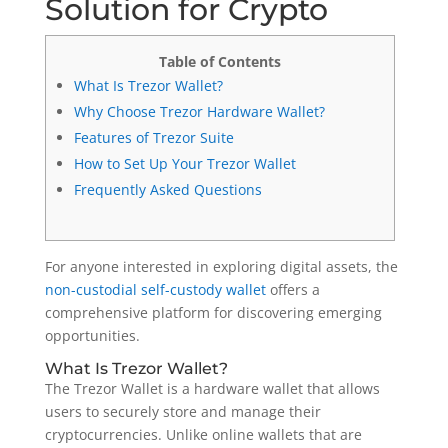
Solution for Crypto
Table of Contents
What Is Trezor Wallet?
Why Choose Trezor Hardware Wallet?
Features of Trezor Suite
How to Set Up Your Trezor Wallet
Frequently Asked Questions
For anyone interested in exploring digital assets, the
non-custodial self-custody wallet
offers a
comprehensive platform for discovering emerging
opportunities.
What Is Trezor Wallet?
The Trezor Wallet is a hardware wallet that allows
users to securely store and manage their
cryptocurrencies. Unlike online wallets that are