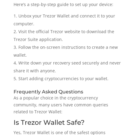
Here’s a step-by-step guide to set up your device:
Unbox your Trezor Wallet and connect it to your
computer.
Visit the official Trezor website to download the
Trezor Suite application.
Follow the on-screen instructions to create a new
wallet.
Write down your recovery seed securely and never
share it with anyone.
Start adding cryptocurrencies to your wallet.
Frequently Asked Questions
As a popular choice in the cryptocurrency
community, many users have common queries
related to Trezor Wallet:
Is Trezor Wallet Safe?
Yes, Trezor Wallet is one of the safest options