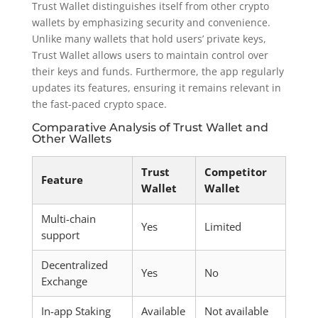
Trust Wallet distinguishes itself from other crypto
wallets by emphasizing security and convenience.
Unlike many wallets that hold users’ private keys,
Trust Wallet allows users to maintain control over
their keys and funds. Furthermore, the app regularly
updates its features, ensuring it remains relevant in
the fast-paced crypto space.
Comparative Analysis of Trust Wallet and
Other Wallets
Trust
Competitor
Feature
Wallet
Wallet
Multi-chain
Yes
Limited
support
Decentralized
Yes
No
Exchange
In-app Staking
Available
Not available