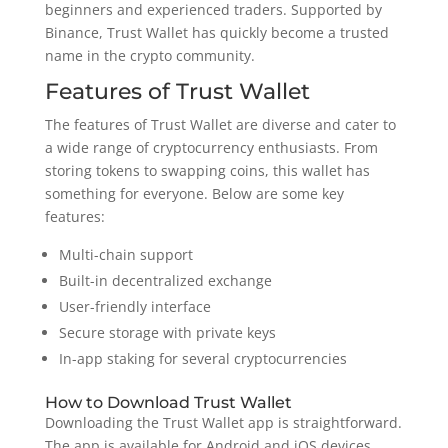
beginners and experienced traders. Supported by
Binance, Trust Wallet has quickly become a trusted
name in the crypto community.
Features of Trust Wallet
The features of Trust Wallet are diverse and cater to
a wide range of cryptocurrency enthusiasts. From
storing tokens to swapping coins, this wallet has
something for everyone. Below are some key
features:
Multi-chain support
Built-in decentralized exchange
User-friendly interface
Secure storage with private keys
In-app staking for several cryptocurrencies
How to Download Trust Wallet
Downloading the Trust Wallet app is straightforward.
The app is available for Android and iOS devices,