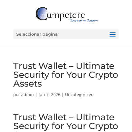
Seleccionar página
Trust Wallet – Ultimate
Security for Your Crypto
Assets
por
admin
|
Jun 7, 2026
|
Uncategorized
Trust Wallet – Ultimate
Security for Your Crypto