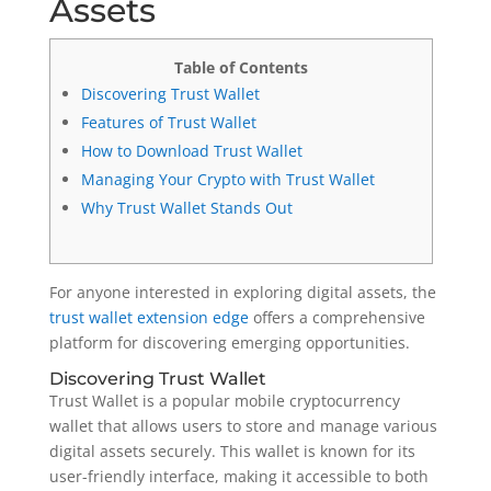
Assets
Table of Contents
Discovering Trust Wallet
Features of Trust Wallet
How to Download Trust Wallet
Managing Your Crypto with Trust Wallet
Why Trust Wallet Stands Out
For anyone interested in exploring digital assets, the
trust wallet extension edge
offers a comprehensive
platform for discovering emerging opportunities.
Discovering Trust Wallet
Trust Wallet is a popular mobile cryptocurrency
wallet that allows users to store and manage various
digital assets securely. This wallet is known for its
user-friendly interface, making it accessible to both