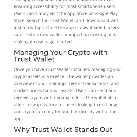
ensuring accessibility for most smartphone users.
Users can simply visit the App Store or Google Play
Store, search for Trust Wallet, and download it with
just a few taps. Once the app is downloaded, users
can create a new wallet or import an existing one,
making it easy to get started.
Managing Your Crypto with
Trust Wallet
Once you have Trust Wallet installed, managing your
crypto assets is a breeze. The wallet provides an
overview of your holdings, recent transactions, and
market prices for your assets. Users can send and
receive crypto with minimal effort. The wallet also
offers a swap feature for users looking to exchange
one cryptocurrency for another directly within the
app.
Why Trust Wallet Stands Out