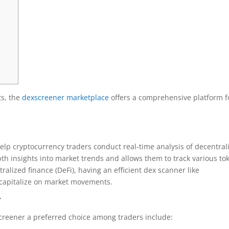
ts, the
dexscreener marketplace
offers a comprehensive platform f
elp cryptocurrency traders conduct real-time analysis of decentral
pth insights into market trends and allows them to track various to
ralized finance (DeFi), having an efficient dex scanner like
o capitalize on market movements.
r
creener a preferred choice among traders include: