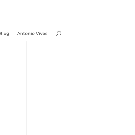
Blog
Antonio Vives