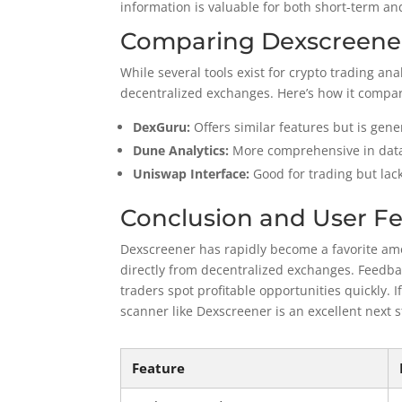
information is valuable for both short-term an
Comparing Dexscreener
While several tools exist for crypto trading an
decentralized exchanges. Here’s how it compar
DexGuru:
Offers similar features but is gen
Dune Analytics:
More comprehensive in data
Uniswap Interface:
Good for trading but lac
Conclusion and User F
Dexscreener has rapidly become a favorite amon
directly from decentralized exchanges. Feedbac
traders spot profitable opportunities quickly. I
scanner like Dexscreener is an excellent next s
Feature