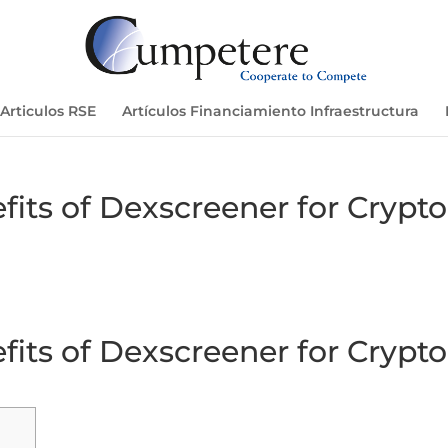
Articulos RSE
Artículos Financiamiento Infraestructura
its of Dexscreener for Crypto
its of Dexscreener for Crypto