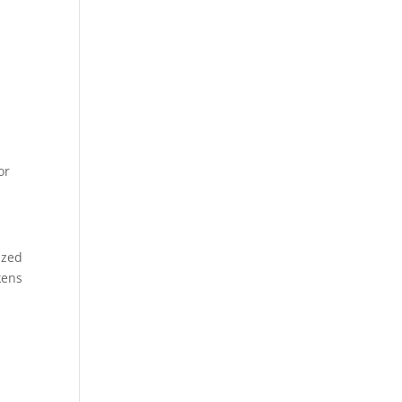
or
ized
kens