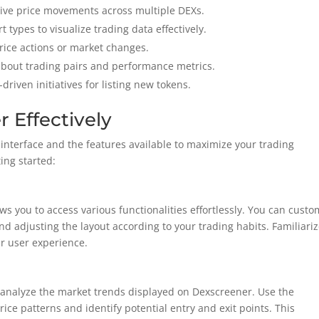
 live price movements across multiple DEXs.
 types to visualize trading data effectively.
 price actions or market changes.
 about trading pairs and performance metrics.
riven initiatives for listing new tokens.
 Effectively
interface and the features available to maximize your trading
ting started:
ws you to access various functionalities effortlessly. You can custo
 adjusting the layout according to your trading habits. Familiari
ur user experience.
 analyze the market trends displayed on Dexscreener. Use the
rice patterns and identify potential entry and exit points. This