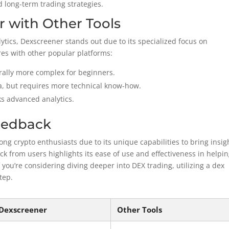
d long-term trading strategies.
 with Other Tools
alytics, Dexscreener stands out due to its specialized focus on
es with other popular platforms:
erally more complex for beginners.
, but requires more technical know-how.
ks advanced analytics.
eedback
g crypto enthusiasts due to its unique capabilities to bring insig
k from users highlights its ease of use and effectiveness in helpi
f you’re considering diving deeper into DEX trading, utilizing a dex
tep.
Dexscreener
Other Tools