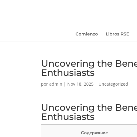
Comienzo
Libros RSE
Uncovering the Benef
Enthusiasts
por
admin
|
Nov 18, 2025
|
Uncategorized
Uncovering the Benef
Enthusiasts
Содержание