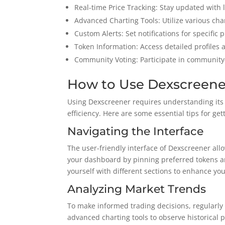
Real-time Price Tracking: Stay updated with
Advanced Charting Tools: Utilize various chart
Custom Alerts: Set notifications for specific
Token Information: Access detailed profiles
Community Voting: Participate in community-d
How to Use Dexscreener
Using Dexscreener requires understanding its 
efficiency. Here are some essential tips for get
Navigating the Interface
The user-friendly interface of Dexscreener allo
your dashboard by pinning preferred tokens and
yourself with different sections to enhance yo
Analyzing Market Trends
To make informed trading decisions, regularly
advanced charting tools to observe historical p