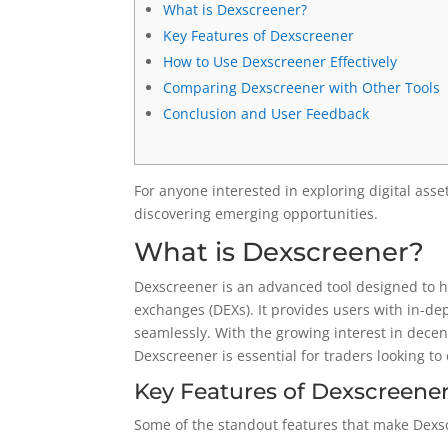
What is Dexscreener?
Key Features of Dexscreener
How to Use Dexscreener Effectively
Comparing Dexscreener with Other Tools
Conclusion and User Feedback
For anyone interested in exploring digital asse
discovering emerging opportunities.
What is Dexscreener?
Dexscreener is an advanced tool designed to h
exchanges (DEXs). It provides users with in-de
seamlessly. With the growing interest in decent
Dexscreener is essential for traders looking t
Key Features of Dexscreene
Some of the standout features that make Dexs