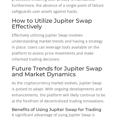
Furthermore, the absence of a single point of failure
safeguards user assets against hacks.
How to Utilize Jupiter Swap
Effectively
Effectively utilizing Jupiter Swap involves
understanding market trends and having a strategy
in place. Users can leverage tools available on the
platform to assess price movements and make
informed trading decisions.
Future Trends for Jupiter Swap
and Market Dynamics
As the cryptocurrency market evolves, Jupiter Swap
is poised to adapt. With ongoing developments and
enhancements, the platform will likely continue to be
at the forefront of decentralized trading innovations.
Benefits of Using Jupiter Swap for Trading
A significant advantage of using Jupiter Swap is