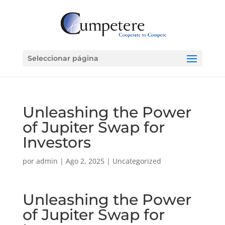
Seleccionar página
Unleashing the Power
of Jupiter Swap for
Investors
por
admin
|
Ago 2, 2025
|
Uncategorized
Unleashing the Power
of Jupiter Swap for