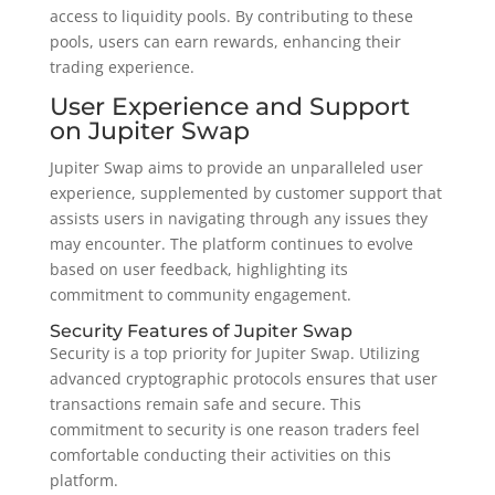
access to liquidity pools. By contributing to these
pools, users can earn rewards, enhancing their
trading experience.
User Experience and Support
on Jupiter Swap
Jupiter Swap aims to provide an unparalleled user
experience, supplemented by customer support that
assists users in navigating through any issues they
may encounter. The platform continues to evolve
based on user feedback, highlighting its
commitment to community engagement.
Security Features of Jupiter Swap
Security is a top priority for Jupiter Swap. Utilizing
advanced cryptographic protocols ensures that user
transactions remain safe and secure. This
commitment to security is one reason traders feel
comfortable conducting their activities on this
platform.