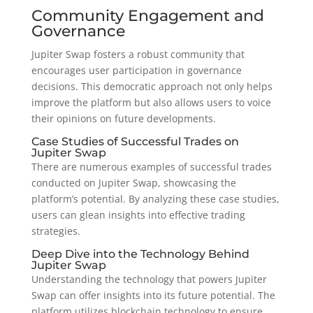
Community Engagement and
Governance
Jupiter Swap fosters a robust community that
encourages user participation in governance
decisions. This democratic approach not only helps
improve the platform but also allows users to voice
their opinions on future developments.
Case Studies of Successful Trades on
Jupiter Swap
There are numerous examples of successful trades
conducted on Jupiter Swap, showcasing the
platform’s potential. By analyzing these case studies,
users can glean insights into effective trading
strategies.
Deep Dive into the Technology Behind
Jupiter Swap
Understanding the technology that powers Jupiter
Swap can offer insights into its future potential. The
platform utilizes blockchain technology to ensure