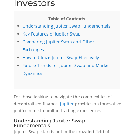
Investors
Table of Contents
Understanding Jupiter Swap Fundamentals
Key Features of Jupiter Swap
Comparing Jupiter Swap and Other
Exchanges
How to Utilize Jupiter Swap Effectively
Future Trends for Jupiter Swap and Market
Dynamics
For those looking to navigate the complexities of
decentralized finance,
jupiter
provides an innovative
platform to streamline trading experiences.
Understanding Jupiter Swap
Fundamentals
Jupiter Swap stands out in the crowded field of