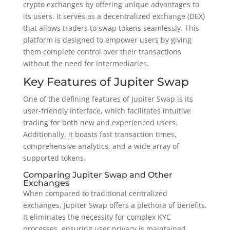
crypto exchanges by offering unique advantages to
its users. It serves as a decentralized exchange (DEX)
that allows traders to swap tokens seamlessly. This
platform is designed to empower users by giving
them complete control over their transactions
without the need for intermediaries.
Key Features of Jupiter Swap
One of the defining features of Jupiter Swap is its
user-friendly interface, which facilitates intuitive
trading for both new and experienced users.
Additionally, it boasts fast transaction times,
comprehensive analytics, and a wide array of
supported tokens.
Comparing Jupiter Swap and Other
Exchanges
When compared to traditional centralized
exchanges, Jupiter Swap offers a plethora of benefits.
It eliminates the necessity for complex KYC
processes, ensuring user privacy is maintained.