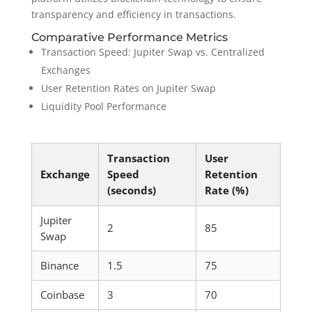
transparency and efficiency in transactions.
Comparative Performance Metrics
Transaction Speed: Jupiter Swap vs. Centralized
Exchanges
User Retention Rates on Jupiter Swap
Liquidity Pool Performance
Transaction
User
Exchange
Speed
Retention
(seconds)
Rate (%)
Jupiter
2
85
Swap
Binance
1.5
75
Coinbase
3
70